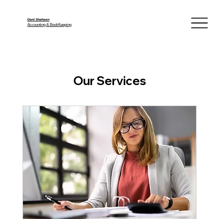
Dani Shaheen
Accounting & BookKeeping
Our Services