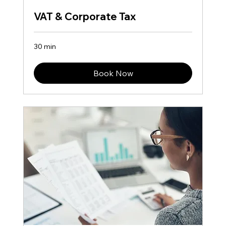
VAT & Corporate Tax
30 min
Book Now