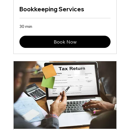
Bookkeeping Services
30 min
Book Now