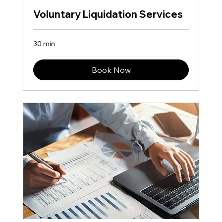
Voluntary Liquidation Services
30 min
Book Now