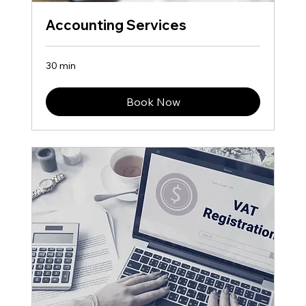
Accounting Services
30 min
Book Now