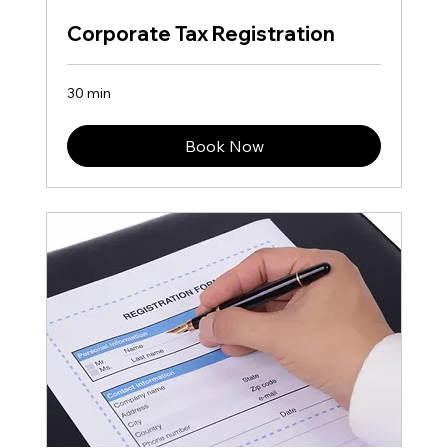
Corporate Tax Registration​
30 min
Book Now