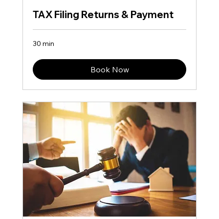
TAX Filing Returns & Payment
30 min
Book Now