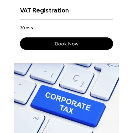
VAT Registration
30 min
Book Now