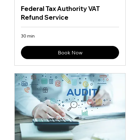
Federal Tax Authority VAT
Refund Service
30 min
Book Now