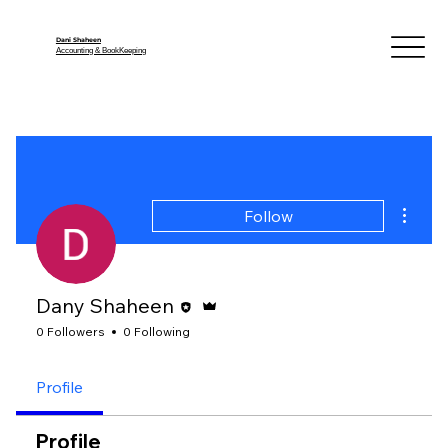
Dani Shaheen
Accounting & BookKeeping
More a
Follow
Editor
Admin
Dany Shaheen
0 Followers
0 Following
Profile
Profile