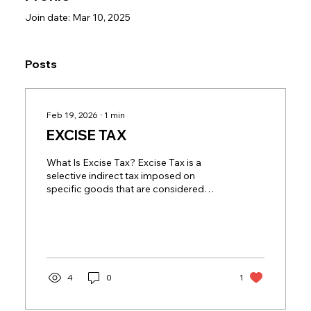
Join date: Mar 10, 2025
Posts
Feb 19, 2026
∙
1
min
EXCISE TAX
What Is Excise Tax? Excise Tax is a
selective indirect tax imposed on
specific goods that are considered
harmful to human health or the
environment. Unlike VAT, which applies
broadly to most goods and services,
Excise Tax targets particular products
at high rates, making compliance critical
for businesses involved in these
4
0
1
sectors. In the UAE, Excise Tax applies
mainly to: Tobacco and tobacco
products Energy drinks Carbonated