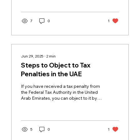
7
0
1
Jun 29, 2025
∙
2
min
Steps to Object to Tax
Penalties in the UAE
If you have received a tax penalty from
the Federal Tax Authority in the United
Arab Emirates, you can object to it by
following these...
5
0
1