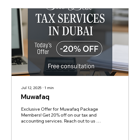
and sweetened beverages Electronic
smoking devices and liquids The...
Jul 12, 2025
∙
1
min
Muwafaq
Exclusive Offer for Muwafaq Package
Members! Get 20% off on our tax and
accounting services. Reach out to us at
+971563814142 or email...