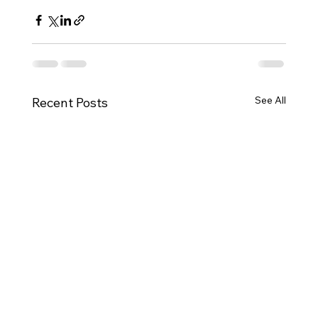
See All
Recent Posts