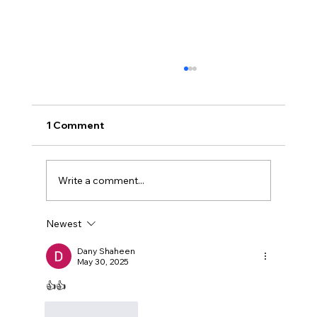
1 Comment
Muwafaq
Write a comment...
Newest
Dany Shaheen
May 30, 2025
👍👍
Like
Reply