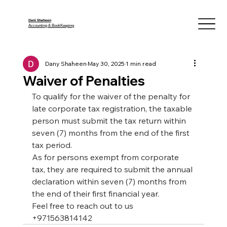
Dani Shaheen
Accounting & BookKeeping
Dany Shaheen
May 30, 2025
1 min read
Waiver of Penalties
To qualify for the waiver of the penalty for 
late corporate tax registration, the taxable 
person must submit the tax return within 
seven (7) months from the end of the first 
tax period.
As for persons exempt from corporate 
tax, they are required to submit the annual 
declaration within seven (7) months
from 
the end of their first financial year.
Feel free to reach out to us 
+971563814142