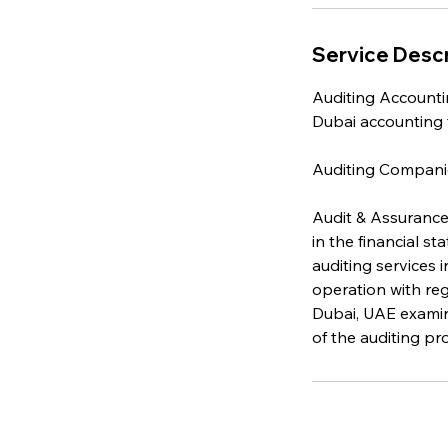
Service Descr
Auditing Accountin
Dubai accounting f
Auditing Compani
Audit & Assurance
in the financial s
auditing services 
operation with reg
Dubai, UAE examin
of the auditing p