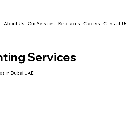
e
About Us
Our Services
Resources
Careers
Contact Us
ting Services
es in Dubai UAE