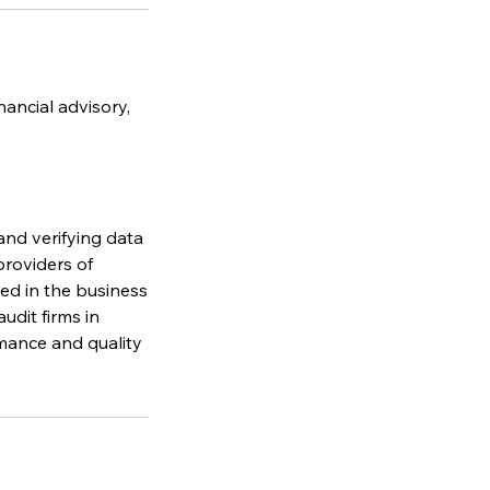
nancial advisory,
and verifying data
providers of
ved in the business
udit firms in
mance and quality