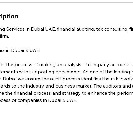
iption
g Services in Dubai UAE, financial auditing, tax consulting, fi
irm.
es in Dubai & UAE
 is the process of making an analysis of company accounts 
tatements with supporting documents. As one of the leading 
in Dubai, we ensure the audit process identifies the risk invol
ards to the industry and business market. The auditors and a
e the financial process and strategy to enhance the perfor
rocess of companies in Dubai & UAE.