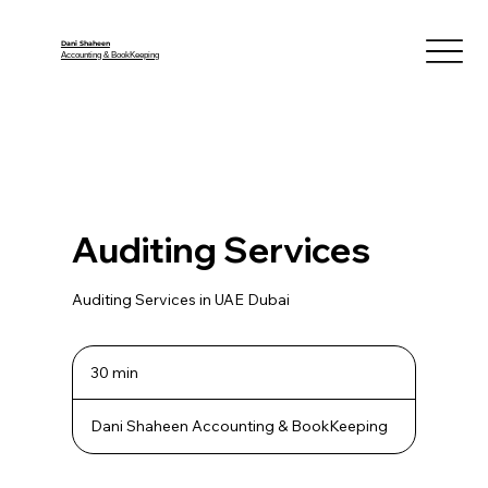
Dani Shaheen
Accounting & BookKeeping
Auditing Services
Auditing Services in UAE Dubai
30 min
3
0
m
Dani Shaheen Accounting & BookKeeping
i
n