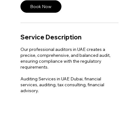
Book Now
Service Description
Our professional auditors in UAE creates a
precise, comprehensive, and balanced audit,
ensuring compliance with the regulatory
requirements.
Auditing Services in UAE Dubai, financial
services, auditing, tax consulting, financial
advisory.