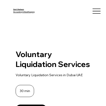
Dani Shaheen
Accounting & BookKeeping
Voluntary
Liquidation Services
Voluntary Liquidation Services in Dubai UAE
30 min
3
0
m
i