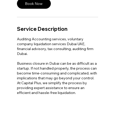
n
Book Now
Service Description
Auditing Accounting services, voluntary
company liquidation services Dubai UAE,
financial advisory, tax consulting, auditing firm
Dubai.
Business closure in Dubai can be as difficult as a
startup. If not handled properly, the process can
become time-consuming and complicated, with
implications that may go beyond your control.
At Capital Plus, we simplify the process by
providing expert assistance to ensure an
efficient and hassle-free liquidation.